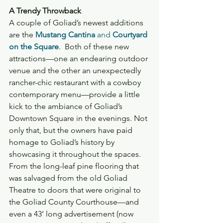
A Trendy Throwback
A couple of Goliad’s newest additions 
are the 
Mustang Cantina
 and 
Courtyard 
on the Square
.  Both of these new 
attractions—one an endearing outdoor 
venue and the other an unexpectedly 
rancher-chic restaurant with a cowboy 
contemporary menu—provide a little 
kick to the ambiance of Goliad’s 
Downtown Square in the evenings. Not 
only that, but the owners have paid 
homage to Goliad’s history by 
showcasing it throughout the spaces. 
From the long-leaf pine flooring that 
was salvaged from the old Goliad 
Theatre to doors that were original to 
the Goliad County Courthouse—and 
even a 43’ long advertisement (now 