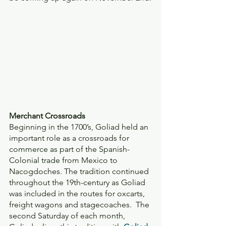
Merchant Crossroads 
Beginning in the 1700’s, Goliad held an 
important role as a crossroads for 
commerce as part of the Spanish-
Colonial trade from Mexico to 
Nacogdoches. The tradition continued 
throughout the 19th-century as Goliad 
was included in the routes for oxcarts, 
freight wagons and stagecoaches.  The 
second Saturday of each month, 