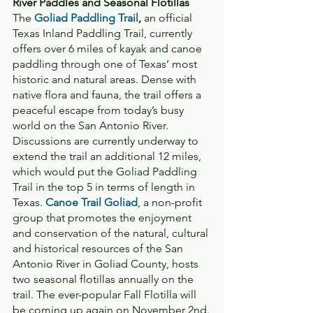
River Paddles and Seasonal Flotillas
The 
Goliad Paddling Trail
,
 an official 
Texas Inland Paddling Trail, currently 
offers over 6 miles of kayak and canoe 
paddling through one of Texas’ most 
historic and natural areas. Dense with 
native flora and fauna, the trail offers a 
peaceful escape from today’s busy 
world on the San Antonio River. 
Discussions are currently underway to 
extend the trail an additional 12 miles, 
which would put the Goliad Paddling 
Trail in the top 5 in terms of length in 
Texas. 
Canoe Trail Goliad
, a non-profit 
group that promotes the enjoyment 
and conservation of the natural, cultural 
and historical resources of the San 
Antonio River in Goliad County, hosts 
two seasonal flotillas annually on the 
trail. The ever-popular Fall Flotilla will 
be coming up again on November 2nd.