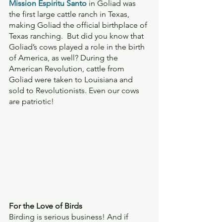
Mission Espiritu Santo
 in Goliad was 
the first large cattle ranch in Texas, 
making Goliad the official birthplace of 
Texas ranching.  But did you know that 
Goliad’s cows played a role in the birth 
of America, as well? During the 
American Revolution, cattle from 
Goliad were taken to Louisiana and 
sold to Revolutionists. Even our cows 
are patriotic!
For the Love of Birds 
Birding is serious business! And if 