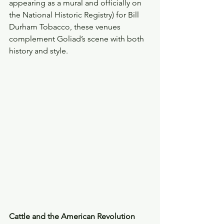
appearing as a mural and officially on 
the National Historic Registry) for Bill 
Durham Tobacco, these venues 
complement Goliad’s scene with both 
history and style. 
Cattle and the American Revolution 