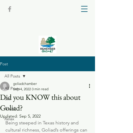
Post
All Posts
goliadchamber
All Posts
Sep 4, 2022
3 min read
Did you KNOW this about
Eat
Goliad?
Travel
Updated:
Sep 5, 2022
Relax
Being steeped in Texas history and 
cultural richness, Goliad’s offerings can 