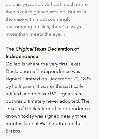
be easily spotted without much more 
than a quick glance around. But as is 
the case with most seemingly 
unassuming locales, there’s always 
more than meets the eye…
The 
Original
 Texas Declaration of 
Independence 
Goliad is where the very first Texas 
Declaration of Independence was 
signed. Drafted on December 20, 1835 
by Ira Ingram, it was enthusiastically 
ratified and received 91 signatures—
but was ultimately never adopted. The 
Texas of Declaration of Independence 
known today was signed nearly three 
months later at Washington on the 
Brazos.