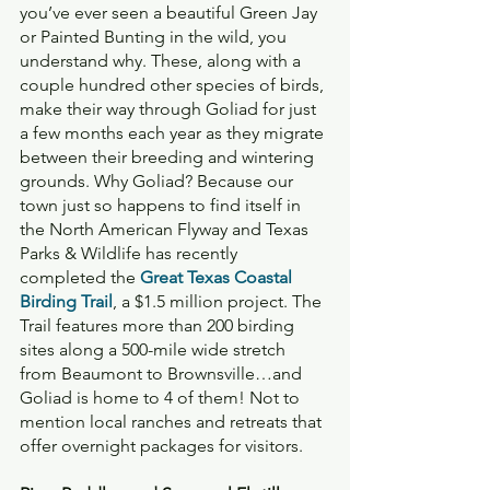
you’ve ever seen a beautiful Green Jay 
or Painted Bunting in the wild, you 
understand why. These, along with a 
couple hundred other species of birds, 
make their way through Goliad for just 
a few months each year as they migrate 
between their breeding and wintering 
grounds. Why Goliad? Because our 
town just so happens to find itself in 
the North American Flyway and Texas 
Parks & Wildlife has recently 
completed the 
Great Texas Coastal 
Birding Trail
, a $1.5 million project. The 
Trail features more than 200 birding 
sites along a 500-mile wide stretch 
from Beaumont to Brownsville…and 
Goliad is home to 4 of them! Not to 
mention local ranches and retreats that 
offer overnight packages for visitors.