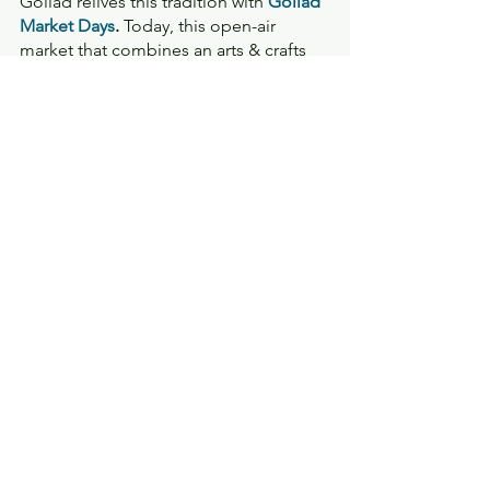
Goliad relives this tradition with 
Goliad 
Market Days
. 
Today, this open-air 
market that combines an arts & crafts 
fair with a farmer's market and 
community festival, is one of the 
largest and most popular street 
markets in Texas, boasting an average 
of 100+ vendors monthly. 
Travel
See All
Recent Posts