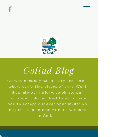
Goliad Blog
Every community has a story and here is
where you'll find pieces of ours. We'll
dive into our history, celebrate our
culture and do our best to encourage
you to accept our ever open invitation
to spend a little time with us. Welcome
to Goliad!
Blog