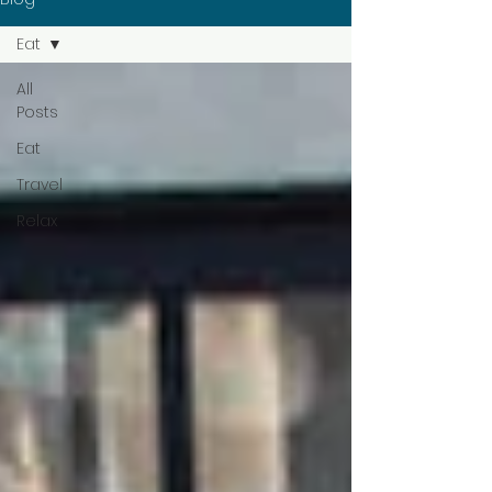
Eat
All
Posts
Eat
Travel
Relax