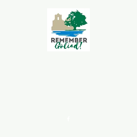
Goliad Tourism Committee
339 S Jefferson St.
Goliad, TX 77963
361-645-3563
goliadchamber@gmail.com
Attractions
Dine & Shop
Venues
History
Events