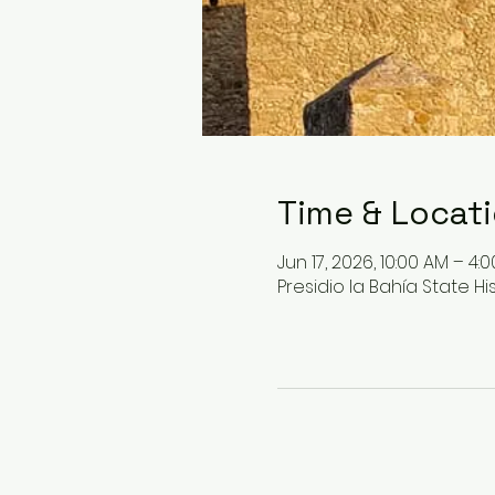
Time & Locat
Jun 17, 2026, 10:00 AM – 4:
Presidio la Bahía State His