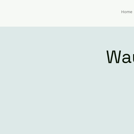
Home
Wa