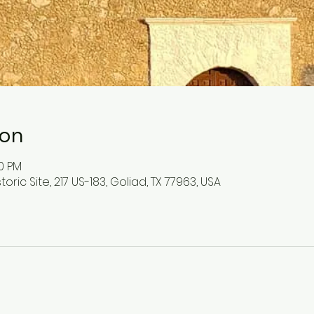
ion
00 PM
toric Site, 217 US-183, Goliad, TX 77963, USA