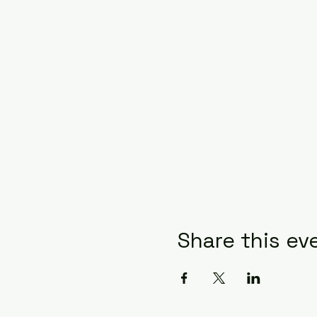
Share this ev