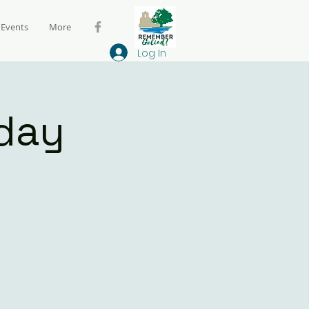
Events
More
Log In
day