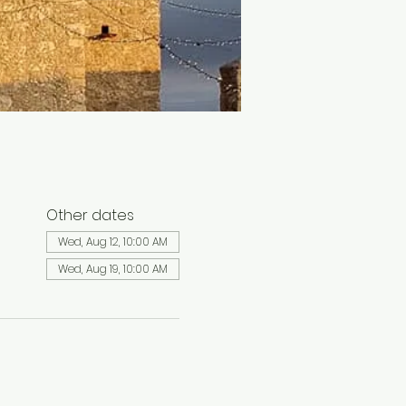
Other dates
Wed, Aug 12, 10:00 AM
Wed, Aug 19, 10:00 AM