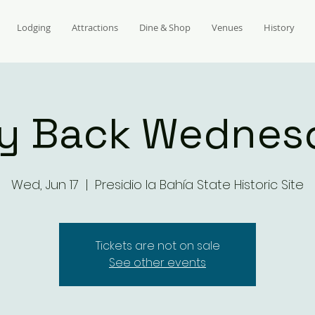
Lodging
Attractions
Dine & Shop
Venues
History
y Back Wednes
Wed, Jun 17
  |  
Presidio la Bahía State Historic Site
Tickets are not on sale
See other events