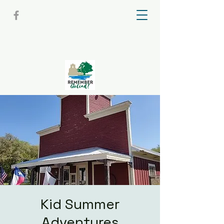
Kid Summer
Adventures