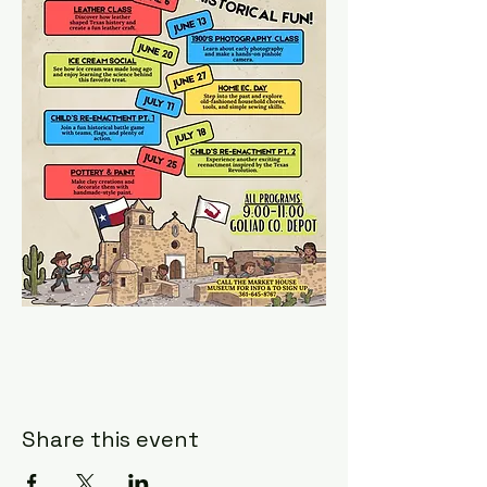
Share this event