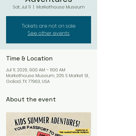
Sat, Jul 11
  |  
Markethouse Museum
Tickets are not on sale
See other events
Time & Location
Jul 11, 2026, 9:00 AM – 11:00 AM
Markethouse Museum, 205 S Market St,
Goliad, TX 77963, USA
About the event