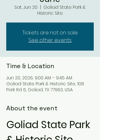
Sat, Jun 20
  |  
Goliad State Park &
Historic Site
Tickets are not on sale
See other events
Time & Location
Jun 20, 2026, 9:00 AM – 9:45 AM
Goliad State Park & Historic Site, 108
Park Rd 6, Goliad, TX 77963, USA
About the event
Goliad State Park 
& Historic Site