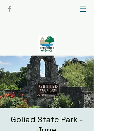
Goliad State Park -
June