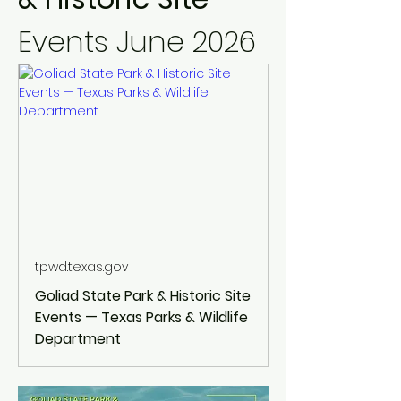
Events June 2026
tpwd.texas.gov
Goliad State Park & Historic Site
Events — Texas Parks & Wildlife
Department