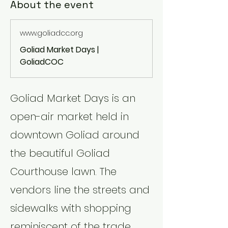
About the event
www.goliadcc.org
Goliad Market Days |
GoliadCOC
Goliad Market Days is an 
open-air market held in 
downtown Goliad around 
the beautiful Goliad 
Courthouse lawn. The 
vendors line the streets and 
sidewalks with shopping 
reminiscent of the trade 