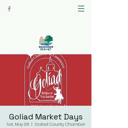
Goliad Market Days
Sat, May 09
  |  
Goliad County Chamber