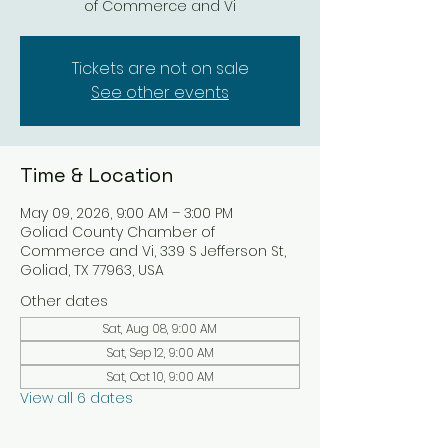
of Commerce and Vi
Tickets are not on sale
See other events
Time & Location
May 09, 2026, 9:00 AM – 3:00 PM
Goliad County Chamber of
Commerce and Vi, 339 S Jefferson St,
Goliad, TX 77963, USA
Other dates
Sat, Aug 08, 9:00 AM
Sat, Sep 12, 9:00 AM
Sat, Oct 10, 9:00 AM
View all 6 dates