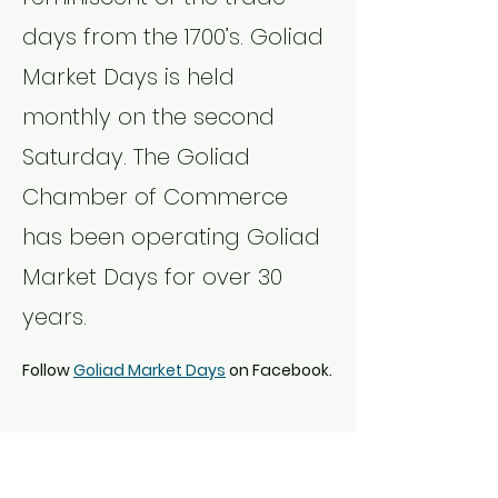
days from the 1700’s. Goliad 
Market Days is held 
monthly on the second 
Saturday. The Goliad 
Chamber of Commerce 
has been operating Goliad 
Market Days for over 30 
years.
Follow 
Goliad Market Days
 on Facebook.
Share this event