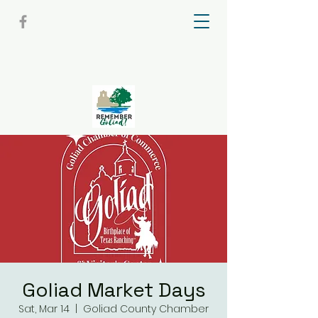
Goliad Market Days
Sat, Mar 14
  |  
Goliad County Chamber