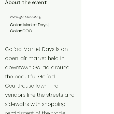
About the event
www.goliadcc.org
Goliad Market Days |
GoliadCOC
Goliad Market Days is an 
open-air market held in 
downtown Goliad around 
the beautiful Goliad 
Courthouse lawn. The 
vendors line the streets and 
sidewalks with shopping 
reminiscent of the trade 