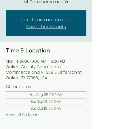
of Commerce and Vi
Tickets are not on sale
See other events
Time & Location
Mar 14, 2026, 9:00 AM – 3:00 PM
Goliad County Chamber of
Commerce and Vi, 339 S Jefferson St,
Goliad, TX 77963, USA
Other dates
Sat, Aug 08, 9:00 AM
Sat, Sep 12, 9:00 AM
Sat, Oct 10, 9:00 AM
View all 6 dates