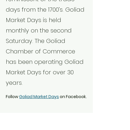
days from the 1700’s. Goliad 
Market Days is held 
monthly on the second 
Saturday. The Goliad 
Chamber of Commerce 
has been operating Goliad 
Market Days for over 30 
years.
Follow 
Goliad Market Days
 on Facebook.
Share this event