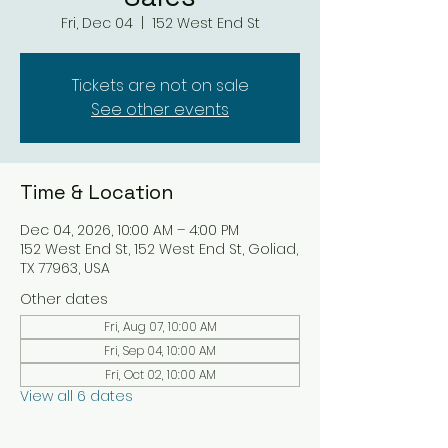
Fri, Dec 04
  |  
152 West End St
Tickets are not on sale
See other events
Time & Location
Dec 04, 2026, 10:00 AM – 4:00 PM
152 West End St, 152 West End St, Goliad,
TX 77963, USA
Other dates
Fri, Aug 07, 10:00 AM
Fri, Sep 04, 10:00 AM
Fri, Oct 02, 10:00 AM
View all 6 dates