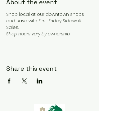
About the event
Shop local at our downtown shops 
and save with First Friday Sidewalk 
Sales. 
Shop hours vary by ownership 
Share this event
Goliad Tourism