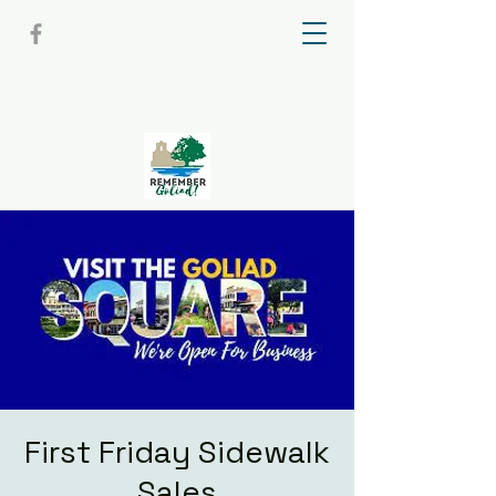
First Friday Sidewalk
Sales