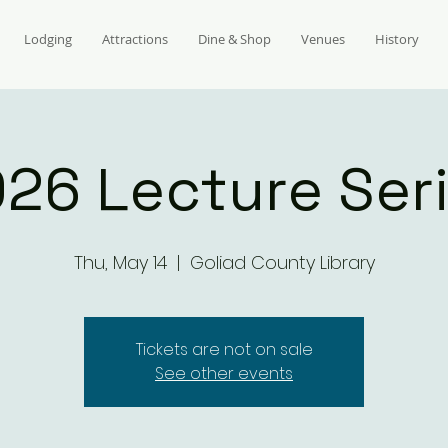
Lodging
Attractions
Dine & Shop
Venues
History
26 Lecture Ser
Thu, May 14
  |  
Goliad County Library
Tickets are not on sale
See other events