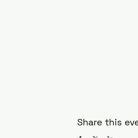
Share this ev