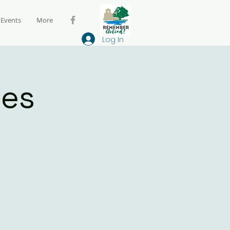
Events
More
Log In
ies