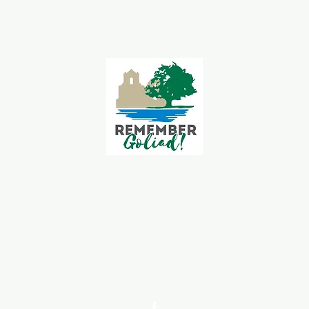
Goliad Tourism Committee
339 S Jefferson St.
Goliad, TX 77963
361-645-3563
goliadchamber@gmail.com