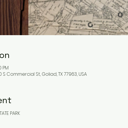
ion
00 PM
0 S Commercial St, Goliad, TX 77963, USA
ent
TATE PARK