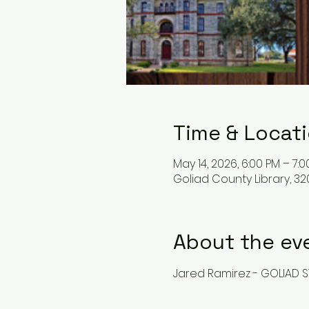
Time & Locat
May 14, 2026, 6:00 PM – 7:
Goliad County Library, 32
About the ev
Jared Ramirez - GOLIAD S