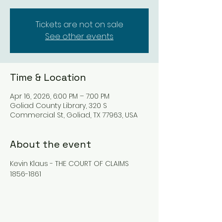
Tickets are not on sale
See other events
Time & Location
Apr 16, 2026, 6:00 PM – 7:00 PM
Goliad County Library, 320 S
Commercial St, Goliad, TX 77963, USA
About the event
Kevin Klaus - THE COURT OF CLAIMS 
1856-1861