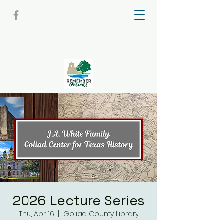
2026 Lecture Series
Thu, Apr 16
  |  
Goliad County Library