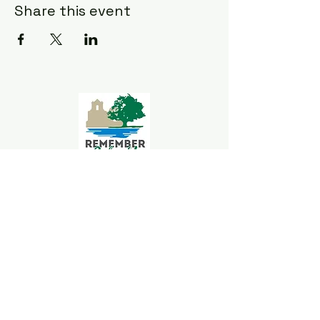
Share this event
Goliad Tourism
Committee
339 S Jefferson St.
Goliad, TX 77963
361-645-3563
goliadchamber@gmail.com