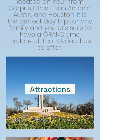
located an hour from
Corpus Christi, San Antonio,
Austin, and Houston. It is
the perfect day trip for any
family and you are sure to
have a GRAND time.
Explore all that Goliad has
to offer.
Attractions