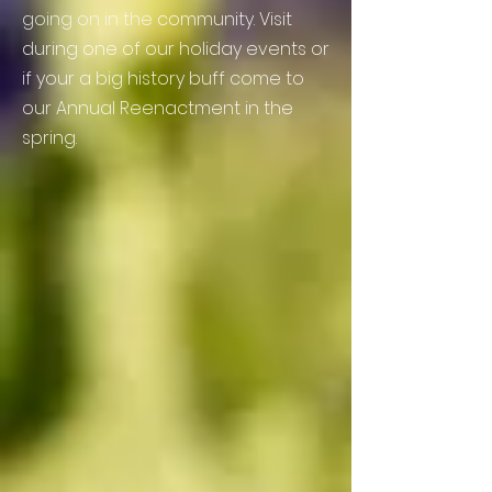
going on in the
community. Visit
during one of our holiday events or
if your a big history buff come to
our Annual Reenactment in the
spring.