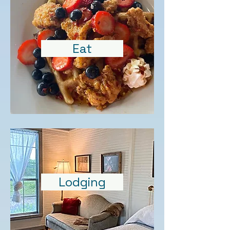
Eat
Lodging