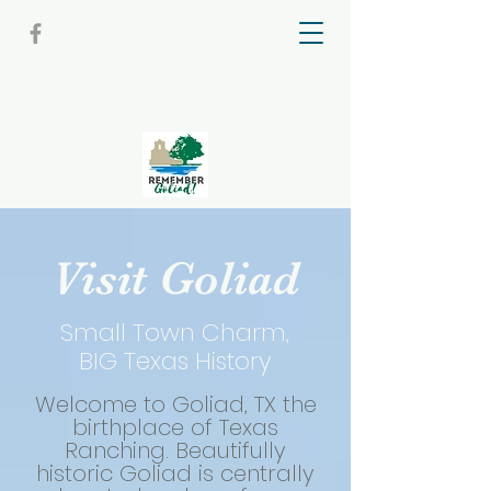
Visit Goliad
Small Town Charm,
BIG Texas History
Welcome to Goliad, TX the
birthplace of Texas
Ranching. Beautifully
historic Goliad is centrally