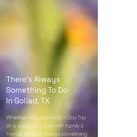
There's Always
Something To Do
In Goliad, TX
Whether
your planning a Day Trip
or a week long stay with family &
friends there is always something