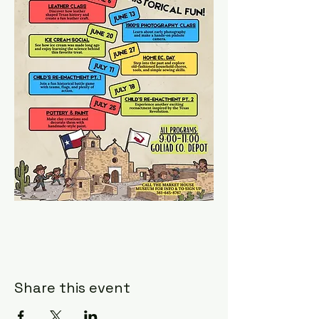
Share this event