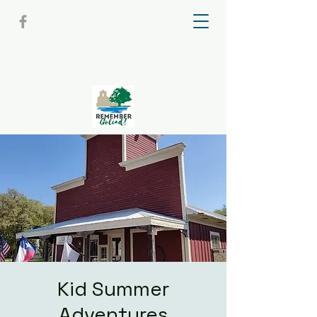
Kid Summer
Adventures