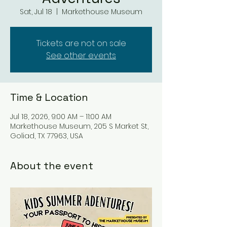
Sat, Jul 18
  |  
Markethouse Museum
Tickets are not on sale
See other events
Time & Location
Jul 18, 2026, 9:00 AM – 11:00 AM
Markethouse Museum, 205 S Market St,
Goliad, TX 77963, USA
About the event